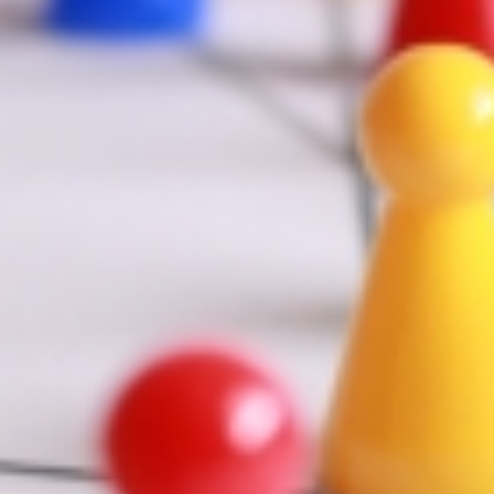
ility,large-visibility" class="" id="" background_color=""
lax_speed="0.3" video_mp4="" [...]