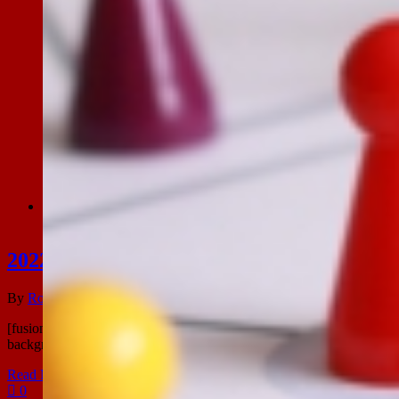
2022, Vol plezier!
2022, Vol plezier!
By
Ronald Leeuwangh
|
2022-12-13T22:30:34+02:00
december 13th,
[fusion_builder_container hundred_percent="no" equal_height_colum
background_image="" background_position="center center" backgro
Read More
0