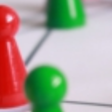
 2022
|
News
|
ns="no" menu_anchor="" hide_on_mobile="small-visibility,medium-visib
und_repeat="no-repeat" fade="no" background_parallax="none" paral