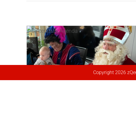
Herfst begonnen, Laatste kans!
Werken bij ons ?
2021, Drukste jaar ooit!
2021 bijna volgeboekt!
Anderhalve Mijter
Flitsbezoeken door Corona
Niet eerder zo druk voor
Extra dagen toegevoegd!
Sinterklaas
By
Ronald Leeuwangh
|
september 25th,
By
By
By
Agenda ’21 geopend
By
By
By
Ronald Leeuwangh
Ronald Leeuwangh
Ronald Leeuwangh
Ronald Leeuwangh
Ronald Leeuwangh
Ronald Leeuwangh
|
|
|
|
|
|
september 25th,
december 12th,
oktober 27th,
december 10th,
september 28th,
oktober 3rd, 2019
|
News
2022
|
News
2022
2021
2021
2020
2020
|
|
|
|
|
News
News
News
News
News
By
Ronald Leeuwangh
|
december 12th,
By
Ronald Leeuwangh
|
september 1st,
2019
|
News
2021
|
News
[fusion_builder_container
Copyright
2026 zQen
[fusion_builder_container
[fusion_builder_container
[fusion_builder_container
[fusion_builder_container
[fusion_builder_container
[fusion_builder_container
hundred_percent="no"
[fusion_builder_container
hundred_percent="no"
hundred_percent="no"
hundred_percent="no"
hundred_percent="no"
[fusion_builder_container
hundred_percent="no"
hundred_percent="no"
equal_height_columns="no"
hundred_percent="no"
equal_height_columns="no"
equal_height_columns="no"
equal_height_columns="no"
equal_height_columns="no"
hundred_percent="no"
equal_height_columns="no"
equal_height_columns="no"
menu_anchor=""
equal_height_columns="no"
menu_anchor=""
menu_anchor=""
menu_anchor=""
menu_anchor=""
equal_height_columns="no"
menu_anchor=""
menu_anchor=""
2022, Vol plezier!
hide_on_mobile="small-
menu_anchor=""
hide_on_mobile="small-
hide_on_mobile="small-
hide_on_mobile="small-
hide_on_mobile="small-
menu_anchor=""
hide_on_mobile="small-
hide_on_mobile="small-
By
Ronald Leeuwangh
|
december 13th,
visibility,medium-visibility,large-
hide_on_mobile="small-
visibility,medium-visibility,large-
2022
|
News
visibility,medium-visibility,large-
visibility,medium-visibility,large-
visibility,medium-visibility,large-
hide_on_mobile="small-
visibility,medium-visibility,large-
visibility,medium-visibility,large-
visibility" class="" id=""