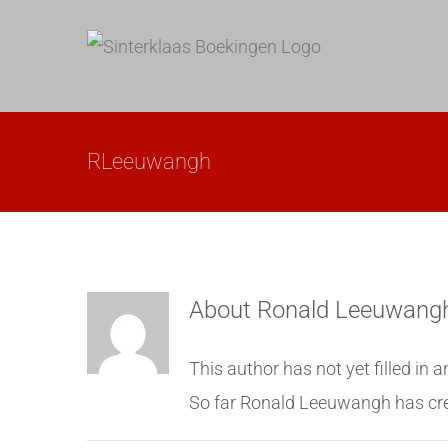
Skip
to
content
RLeeuwangh
About
Ronald Leeuwang
This author has not yet filled in a
So far Ronald Leeuwangh has cre