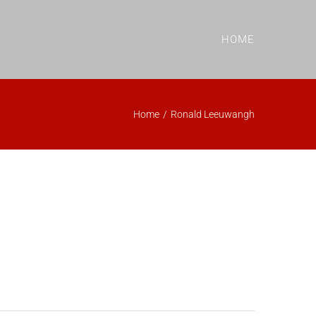
HOME
Home
/
Ronald Leeuwangh